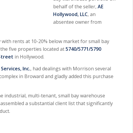
behalf of the seller,
AE
Hollywood, LLC
, an
absentee owner from
y with rents at 10-20% below market for small bay
he five properties located at
5740/5771/5790
Street
in Hollywood.
ervices, Inc.
, had dealings with Morrison several
complex in Broward and gladly added this purchase
e industrial, multi-tenant, small bay warehouse
assembled a substantial client list that significantly
duct.