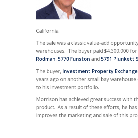
California.
The sale was a classic value-add opportunit
warehouses. The buyer paid $4,300,000 for t
Rodman
,
5770 Funston
and
5791 Plunkett 
The buyer,
Investment Property Exchange S
years ago on another small bay warehouse 
to his investment portfolio.
Morrison has achieved great success with th
product. As a result of these efforts, he has 
improves the marketing and sale of this pro