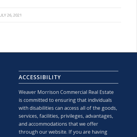
JULY 26, 2021
ACCESSIBILITY
Weaver Morrison Commercial Real Estate
is committed to ensuring that individuals
with disabilities can access all of the goods,
services, facilities, privileges, advantages,
and accommodations that we offer
through our website. If you are having