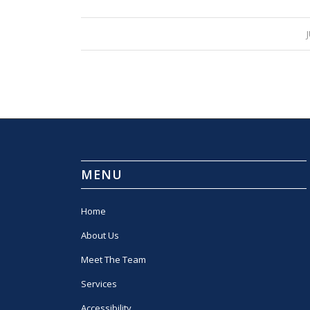
MENU
Home
About Us
Meet The Team
Services
Accessibility