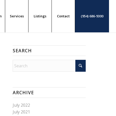
m
Services
Listings
Contact
(954) 686-9300
SEARCH
ARCHIVE
July 2022
July 2021