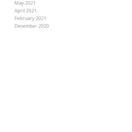
May 2021
April 2021
February 2021
December 2020