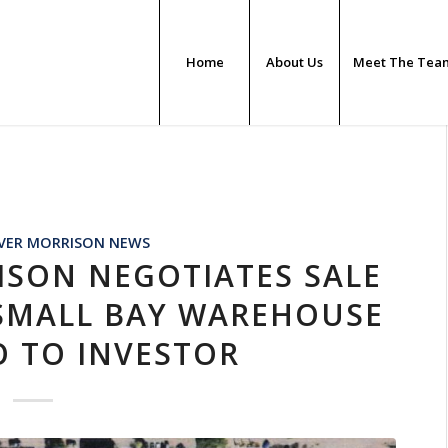
Home
About Us
Meet The Tea
N
VER MORRISON NEWS
ISON NEGOTIATES SALE
 SMALL BAY WAREHOUSE
O TO INVESTOR