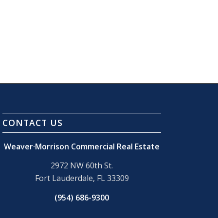
CONTACT US
Weaver·Morrison Commercial Real Estate
2972 NW 60th St.
Fort Lauderdale, FL 33309
(954) 686-9300