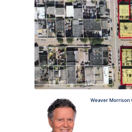
Weaver Morrison 