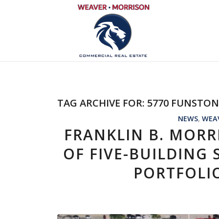
TAG ARCHIVE FOR:
5770 FUNSTO
NEWS
,
WEA
FRANKLIN B. MORR
OF FIVE-BUILDING
PORTFOLI