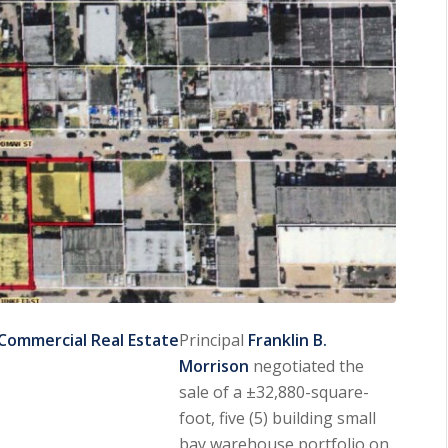
Commercial Real Estate
Principal
Franklin B.
Morrison
negotiated the
sale of a ±32,880-square-
foot, five (5) building small
bay warehouse portfolio on