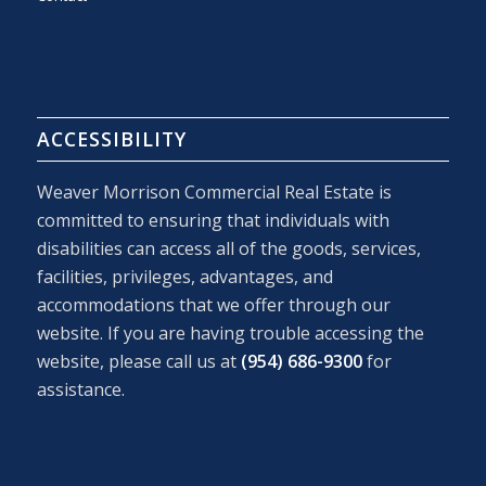
ACCESSIBILITY
Weaver Morrison Commercial Real Estate is
committed to ensuring that individuals with
disabilities can access all of the goods, services,
facilities, privileges, advantages, and
accommodations that we offer through our
website. If you are having trouble accessing the
website, please call us at
(954) 686-9300
for
assistance.