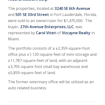
The properties, located at
3240 SE 6th Avenue
and
501 SE 33rd Street
in Fort Lauderdale, Florida,
were sold to an owner/user for $1,475,000. The
buyer,
27th Avenue Enterprises, LLC
, was
represented by
Carol Viteri
of
Vizcayne Realty
in
Miami.
The portfolio consists of a ±2,359-square-foot
office plus ±1,120-square-feet of mini-storage and
±11,787-square-feet of land, with an adjacent
±3,705-square-foot small bay warehouse and
±5,859-square-feet of land.
The former veterinary office will be utilized as an
auto related business.