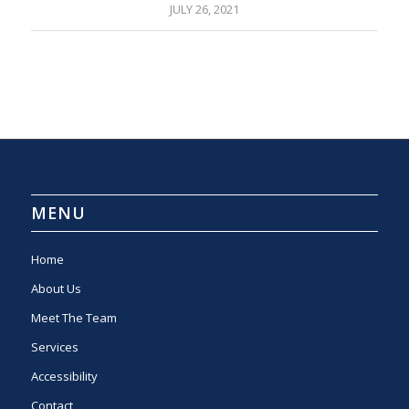
JULY 26, 2021
MENU
Home
About Us
Meet The Team
Services
Accessibility
Contact