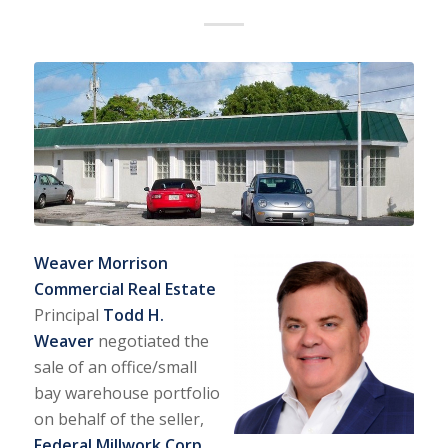
Weaver Morrison
Commercial Real Estate
Principal
Todd H.
Weaver
negotiated the
sale of an office/small
bay warehouse portfolio
on behalf of the seller,
Federal Millwork Corp
.