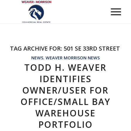
TAG ARCHIVE FOR:
501 SE 33RD STREET
NEWS
,
WEAVER MORRISON NEWS
TODD H. WEAVER
IDENTIFIES
OWNER/USER FOR
OFFICE/SMALL BAY
WAREHOUSE
PORTFOLIO